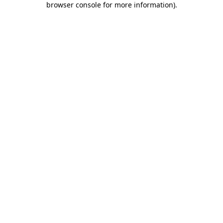
browser console for more information)
.