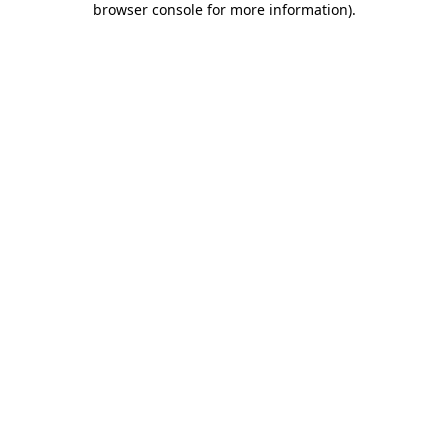
browser console for more information)
.