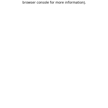
browser console for more information)
.