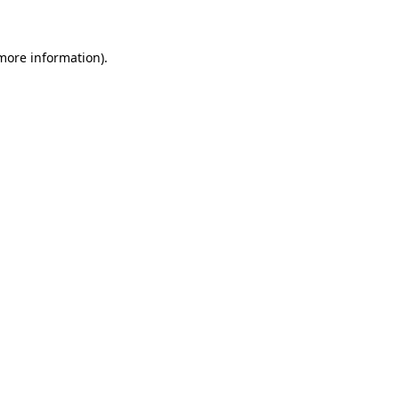
 more information)
.