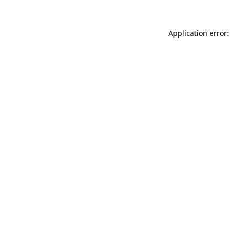
Application error