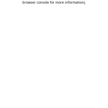
browser console for more information)
.