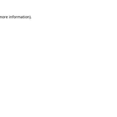
 more information)
.