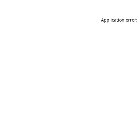
Application error