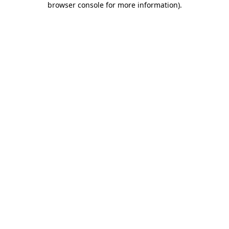
browser console for more information)
.