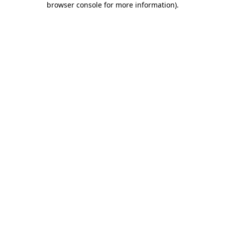
browser console for more information)
.