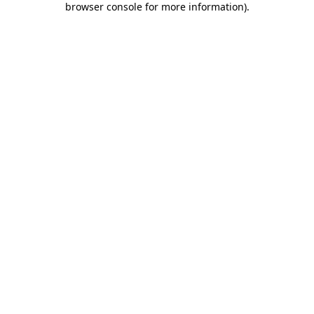
browser console for more information)
.