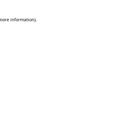
 more information)
.