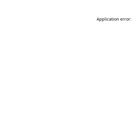
Application error